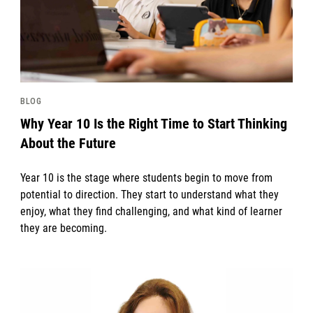
BLOG
Why Year 10 Is the Right Time to Start Thinking
About the Future
Year 10 is the stage where students begin to move from
potential to direction. They start to understand what they
enjoy, what they find challenging, and what kind of learner
they are becoming.
News image