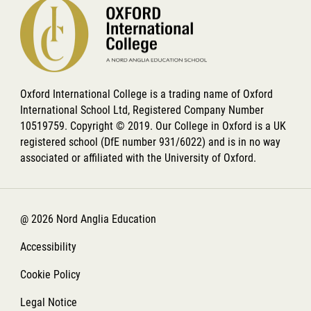
Oxford International College is a trading name of Oxford
International School Ltd, Registered Company Number
10519759. Copyright © 2019. Our College in Oxford is a UK
registered school (DfE number 931/6022) and is in no way
associated or affiliated with the University of Oxford.
@ 2026 Nord Anglia Education
Accessibility
Cookie Policy
Legal Notice