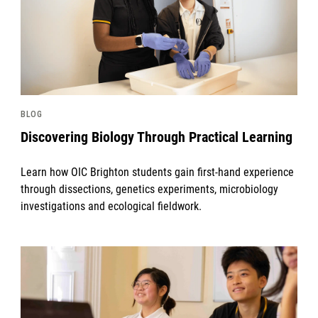
BLOG
Discovering Biology Through Practical Learning
Learn how OIC Brighton students gain first-hand experience
through dissections, genetics experiments, microbiology
investigations and ecological fieldwork.
News image