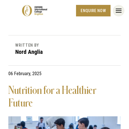
ENQUIRE NOW
WRITTEN BY
Nord Anglia
06 February, 2025
Nutrition for a Healthier
Future