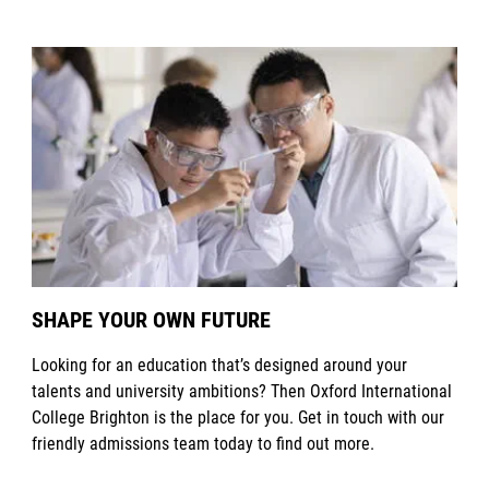
SHAPE YOUR OWN FUTURE
Looking for an education that’s designed around your
talents and university ambitions? Then Oxford International
College Brighton is the place for you. Get in touch with our
friendly admissions team today to find out more.