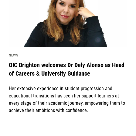
NEWS
OIC Brighton welcomes Dr Dely Alonso as Head
of Careers & University Guidance
Her extensive experience in student progression and
educational transitions has seen her support learners at
every stage of their academic journey, empowering them to
achieve their ambitions with confidence.