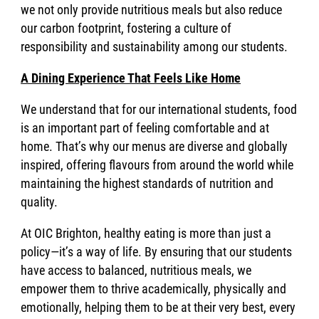
we not only provide nutritious meals but also reduce
our carbon footprint, fostering a culture of
responsibility and sustainability among our students.
A Dining Experience That Feels Like Home
We understand that for our international students, food
is an important part of feeling comfortable and at
home. That’s why our menus are diverse and globally
inspired, offering flavours from around the world while
maintaining the highest standards of nutrition and
quality.
At OIC Brighton, healthy eating is more than just a
policy—it’s a way of life. By ensuring that our students
have access to balanced, nutritious meals, we
empower them to thrive academically, physically and
emotionally, helping them to be at their very best, every