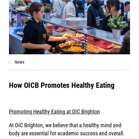
News
How OICB Promotes Healthy Eating
Promoting Healthy Eating at OIC Brighton
At OIC Brighton, we believe that a healthy mind and
body are essential for academic success and overall