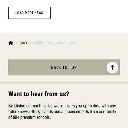
LOAD MORE NEWS
News
Nutrition for a Healthier Future
BACK TO TOP
Want to hear from us?
By joining our mailing list, we can keep you up to date with any
future newsletters, events and announcements from our family
of 80+ premium schools.