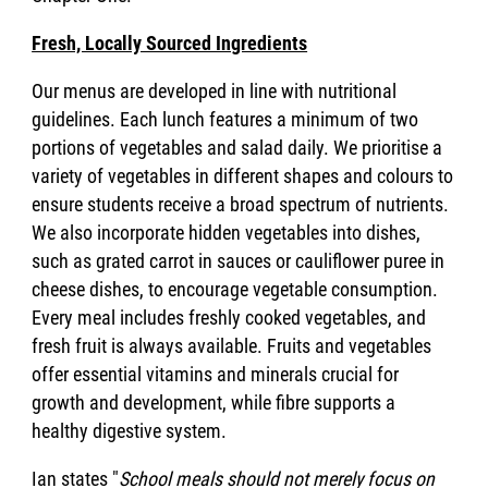
Fresh, Locally Sourced Ingredients
Our menus are developed in line with nutritional
guidelines. Each lunch features a minimum of two
portions of vegetables and salad daily. We prioritise a
variety of vegetables in different shapes and colours to
ensure students receive a broad spectrum of nutrients.
We also incorporate hidden vegetables into dishes,
such as grated carrot in sauces or cauliflower puree in
cheese dishes, to encourage vegetable consumption.
Every meal includes freshly cooked vegetables, and
fresh fruit is always available. Fruits and vegetables
offer essential vitamins and minerals crucial for
growth and development, while fibre supports a
healthy digestive system.
Ian states "
School meals should not merely focus on