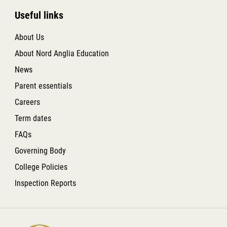
Useful links
About Us
About Nord Anglia Education
News
Parent essentials
Careers
Term dates
FAQs
Governing Body
College Policies
Inspection Reports