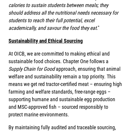
calories to sustain students between meals; they
should address all the nutritional needs necessary for
students to reach their full potential, excel
academically, and savour the food they eat
."
Sustainability and Ethical Sourcing
At OICB, we are committed to making ethical and
sustainable food choices. Chapter One follows a
Supply Chain for Good
approach, ensuring that animal
welfare and sustainability remain a top priority. This
means we get red tractor-certified meat – ensuring high
farming and welfare standards, free-range eggs –
supporting humane and sustainable egg production
and MSC-approved fish – sourced responsibly to
protect marine environments.
By maintaining fully audited and traceable sourcing,