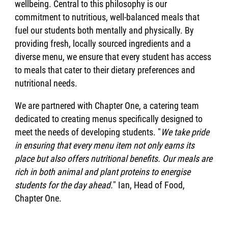
wellbeing. Central to this philosophy is our
commitment to nutritious, well-balanced meals that
fuel our students both mentally and physically. By
providing fresh, locally sourced ingredients and a
diverse menu, we ensure that every student has access
to meals that cater to their dietary preferences and
nutritional needs.
We are partnered with Chapter One, a catering team
dedicated to creating menus specifically designed to
meet the needs of developing students. "
We take pride
in ensuring that every menu item not only earns its
place but also offers nutritional benefits. Our meals are
rich in both animal and plant proteins to energise
students for the day ahead.
" Ian, Head of Food,
Chapter One.