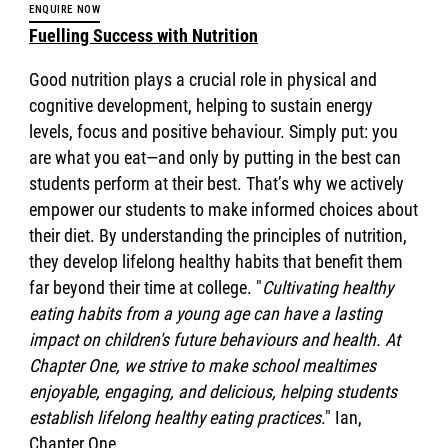
ENQUIRE NOW
Fuelling Success with Nutrition
Good nutrition plays a crucial role in physical and
cognitive development, helping to sustain energy
levels, focus and positive behaviour. Simply put: you
are what you eat—and only by putting in the best can
students perform at their best. That’s why we actively
empower our students to make informed choices about
their diet. By understanding the principles of nutrition,
they develop lifelong healthy habits that benefit them
far beyond their time at college. "
Cultivating healthy
eating habits from a young age can have a lasting
impact on children's future behaviours and health. At
Chapter One, we strive to make school mealtimes
enjoyable, engaging, and delicious, helping students
establish lifelong healthy eating practices
." Ian,
Chapter One.