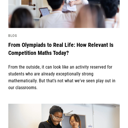
BLOG
From Olympiads to Real Life: How Relevant Is
Competition Maths Today?
From the outside, it can look like an activity reserved for
students who are already exceptionally strong
mathematically. But that's not what we've seen play out in
our classrooms.
News image