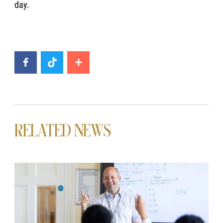
day.
RELATED NEWS
News image