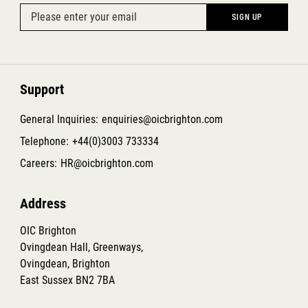
Support
General Inquiries:
enquiries@oicbrighton.com
Telephone:
+44(0)3003 733334
Careers:
HR@oicbrighton.com
Address
OIC Brighton
Ovingdean Hall, Greenways,
Ovingdean, Brighton
East Sussex BN2 7BA