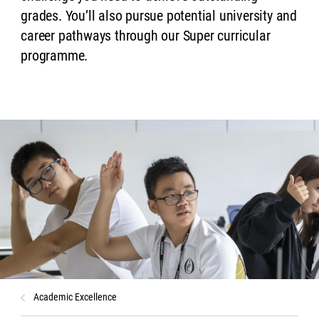
grades. You’ll also pursue potential university and
career pathways through our Super curricular
programme.
Academic Excellence