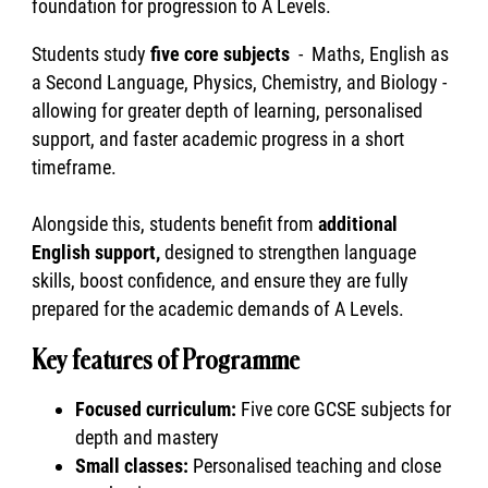
foundation for progression to A Levels.
Students study
five core subjects
- Maths, English as
a Second Language, Physics, Chemistry, and Biology -
allowing for greater depth of learning, personalised
support, and faster academic progress in a short
timeframe.
Alongside this, students benefit from
additional
English support,
designed to strengthen language
skills, boost confidence, and ensure they are fully
prepared for the academic demands of A Levels.
Key features of Programme
Focused curriculum:
Five core GCSE subjects for
depth and mastery
Small classes:
Personalised teaching and close