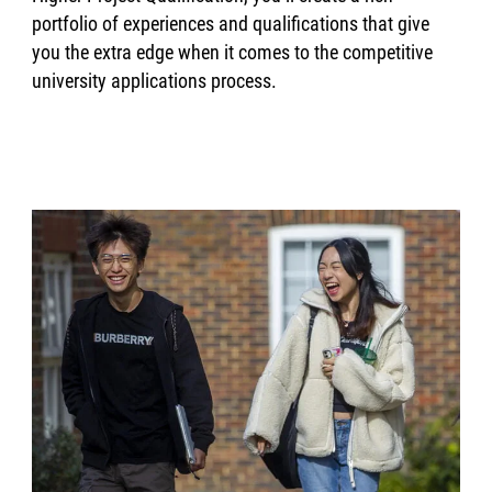
portfolio of experiences and qualifications that give
you the extra edge when it comes to the competitive
university applications process.