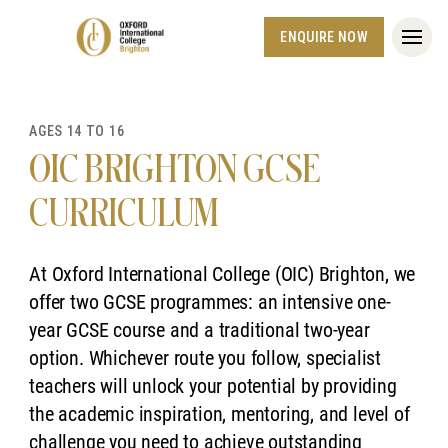
ENQUIRE NOW
AGES 14 TO 16
OIC BRIGHTON GCSE
CURRICULUM
At Oxford International College (OIC) Brighton, we
offer two GCSE programmes: an intensive one-
year GCSE course and a traditional two-year
option. Whichever route you follow, specialist
teachers will unlock your potential by providing
the academic inspiration, mentoring, and level of
challenge you need to achieve outstanding