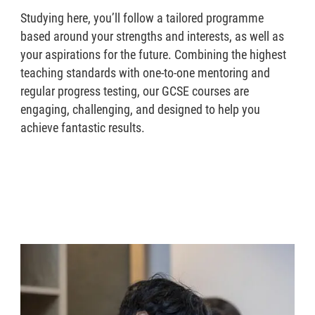
Studying here, you’ll follow a tailored programme
based around your strengths and interests, as well as
your aspirations for the future. Combining the highest
teaching standards with one-to-one mentoring and
regular progress testing, our GCSE courses are
engaging, challenging, and designed to help you
achieve fantastic results.