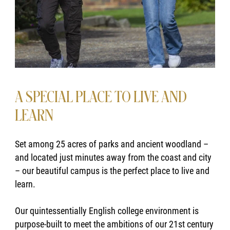
A SPECIAL PLACE TO LIVE AND
LEARN
Set among 25 acres of parks and ancient woodland –
and located just minutes away from the coast and city
– our beautiful campus is the perfect place to live and
learn.
Our quintessentially English college environment is
purpose-built to meet the ambitions of our 21st century