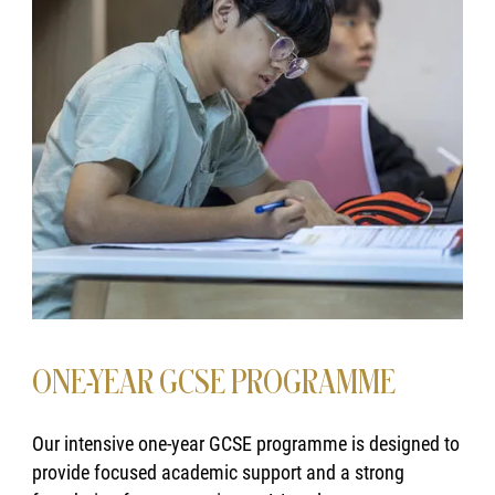
ONE-YEAR GCSE PROGRAMME
Our intensive one-year GCSE programme is designed to
provide focused academic support and a strong