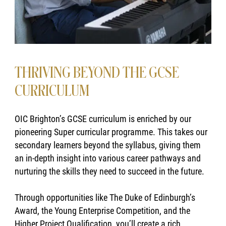
THRIVING BEYOND THE GCSE
CURRICULUM
OIC Brighton’s GCSE curriculum is enriched by our
pioneering Super curricular programme. This takes our
secondary learners beyond the syllabus, giving them
an in-depth insight into various career pathways and
nurturing the skills they need to succeed in the future.
Through opportunities like The Duke of Edinburgh’s
Award, the Young Enterprise Competition, and the
Higher Project Qualification, you’ll create a rich