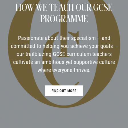
HOW WE TEACH OUR GCSE
PROGRAMME
Passionate about their specialism – and
committed to helping you achieve your goals –
our trailblazing GCSE curriculum teachers
cultivate an ambitious yet supportive culture
where everyone thrives.
FIND OUT MORE