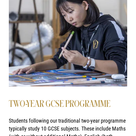
TWO-YEAR GCSE PROGRAMME
Students following our traditional two-year programme
typically study 10 GCSE subjects. These include Maths