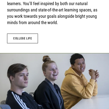
learners. You’ll feel inspired by both our natural
surroundings and state-of-the-art learning spaces, as
you work towards your goals alongside bright young
minds from around the world.
COLLEGE LIFE