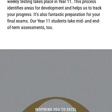
weekly testing takes place in Year 11. This process
identifies areas for development and helps us to track
your progress. It’s also fantastic preparation for your
final exams. Our Year 11 students take mid- and end-
of-term assessments, too.
INSPIRING YOU TO EXCEL