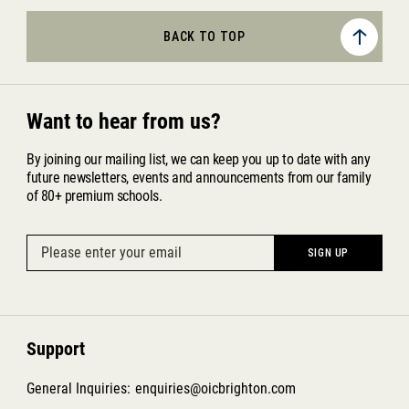
BACK TO TOP
Want to hear from us?
By joining our mailing list, we can keep you up to date with any
future newsletters, events and announcements from our family
of 80+ premium schools.
Support
General Inquiries:
enquiries@oicbrighton.com