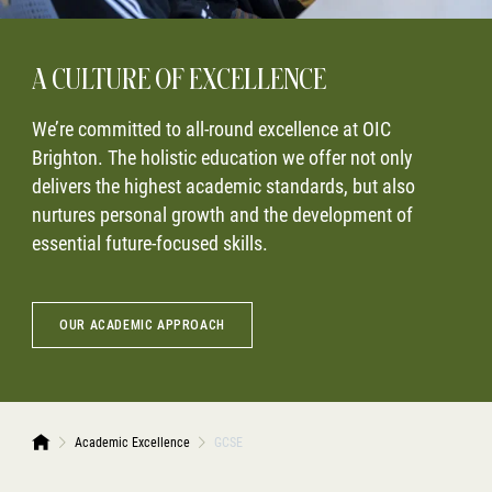
A CULTURE OF EXCELLENCE
We’re committed to all-round excellence at OIC
Brighton. The holistic education we offer not only
delivers the highest academic standards, but also
nurtures personal growth and the development of
essential future-focused skills.
OUR ACADEMIC APPROACH
Academic Excellence
GCSE