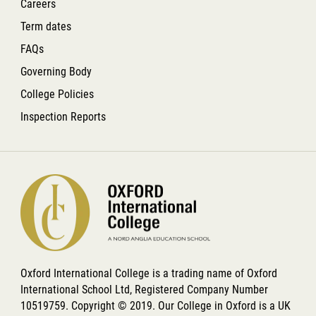
Careers
Term dates
FAQs
Governing Body
College Policies
Inspection Reports
Oxford International College is a trading name of Oxford
International School Ltd, Registered Company Number
10519759. Copyright © 2019. Our College in Oxford is a UK