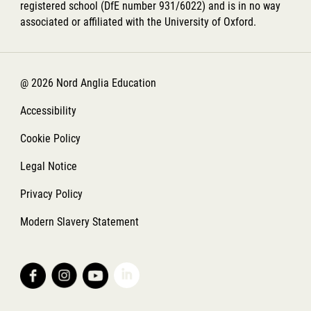
registered school (DfE number 931/6022) and is in no way
associated or affiliated with the University of Oxford.
@ 2026 Nord Anglia Education
Accessibility
Cookie Policy
Legal Notice
Privacy Policy
Modern Slavery Statement