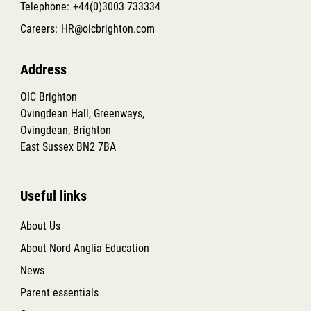
Telephone:
+44(0)3003 733334
Careers:
HR@oicbrighton.com
Address
OIC Brighton
Ovingdean Hall, Greenways,
Ovingdean, Brighton
East Sussex BN2 7BA
Useful links
About Us
About Nord Anglia Education
News
Parent essentials