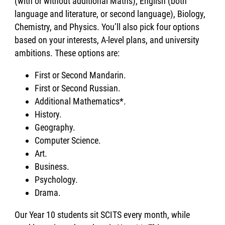
(with or without additional Maths), English (both
language and literature, or second language), Biology,
Chemistry, and Physics. You’ll also pick four options
based on your interests, A-level plans, and university
ambitions. These options are:
First or Second Mandarin.
First or Second Russian.
Additional Mathematics*.
History.
Geography.
Computer Science.
Art.
Business.
Psychology.
Drama.
Our Year 10 students sit SCITS every month, while