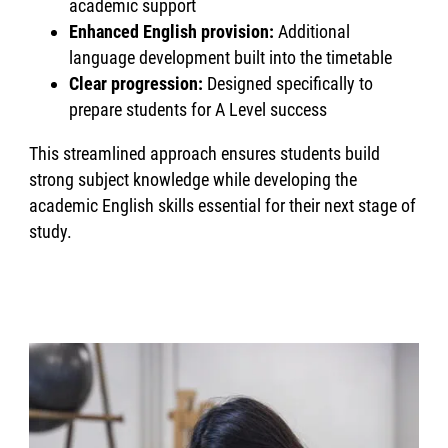
academic support
Enhanced English provision:
Additional
language development built into the timetable
Clear progression:
Designed specifically to
prepare students for A Level success
This streamlined approach ensures students build
strong subject knowledge while developing the
academic English skills essential for their next stage of
study.