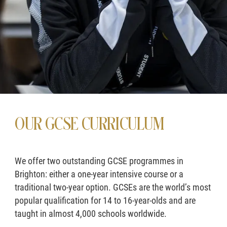
OUR GCSE CURRICULUM
We offer two outstanding GCSE programmes in
Brighton: either a one-year intensive course or a
traditional two-year option. GCSEs are the world’s most
popular qualification for 14 to 16-year-olds and are
taught in almost 4,000 schools worldwide.