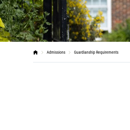
Admissions
Guardianship Requirements