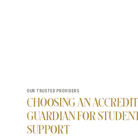
OUR TRUSTED PROVIDERS
CHOOSING AN ACCREDI
GUARDIAN FOR STUDEN
SUPPORT