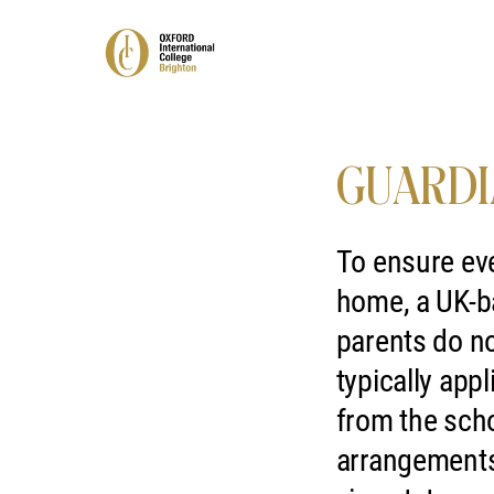
GUARDI
To ensure eve
home, a UK-ba
parents do no
typically app
from the scho
arrangements 