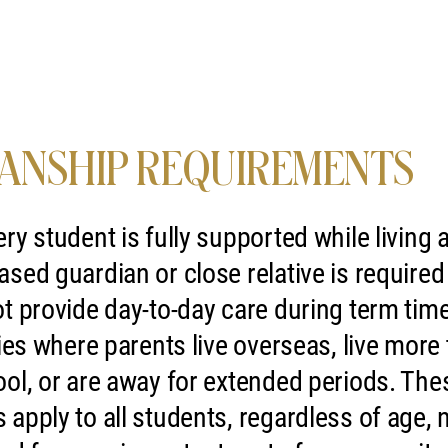
ANSHIP REQUIREMENTS
ry student is fully supported while living
sed guardian or close relative is require
t provide day-to-day care during term time
lies where parents live overseas, live more
ol, or are away for extended periods. The
apply to all students, regardless of age, na