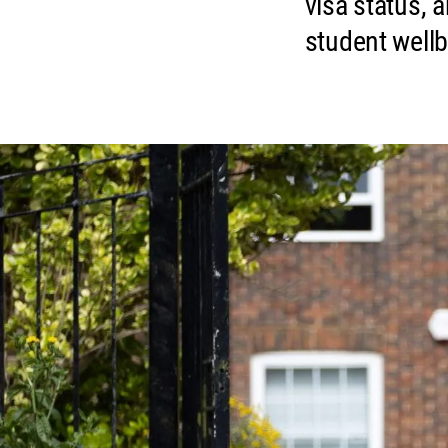
visa status, 
student well