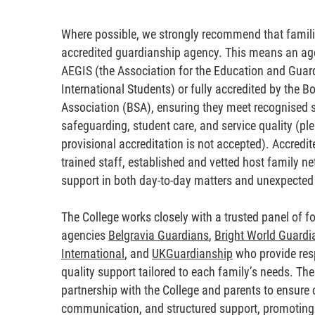
Where possible, we strongly recommend that familie
accredited guardianship agency. This means an ag
AEGIS (the Association for the Education and Guar
International Students) or fully accredited by the B
Association (BSA), ensuring they meet recognised 
safeguarding, student care, and service quality (pl
provisional accreditation is not accepted). Accredit
trained staff, established and vetted host family ne
support in both day-to-day matters and unexpected 
The College works closely with a trusted panel of fo
agencies
Belgravia Guardians
,
Bright World Guardi
International
, and
UKGuardianship
who provide res
quality support tailored to each family’s needs. Th
partnership with the College and parents to ensure c
communication, and structured support, promoting