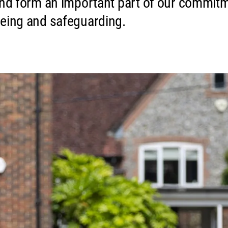
and form an important part of our commit
being and safeguarding.