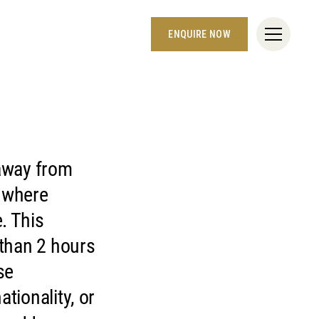
ENQUIRE NOW
 away from
d where
. This
 than 2 hours
se
tionality, or