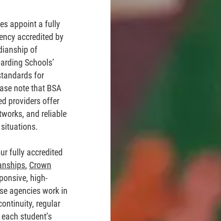
s appoint a fully
ency accredited by
dianship of
oarding Schools’
standards for
ease note that BSA
ed providers offer
tworks, and reliable
situations.
ur fully accredited
anships
,
Crown
ponsive, high-
ese agencies work in
ontinuity, regular
 each student’s