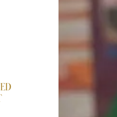
TED
T