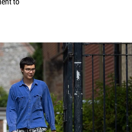
ment to