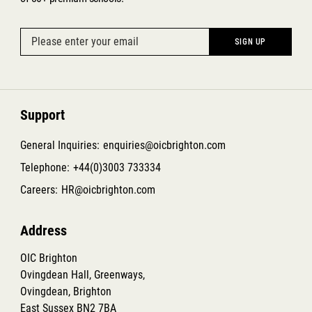
Support
General Inquiries:
enquiries@oicbrighton.com
Telephone:
+44(0)3003 733334
Careers:
HR@oicbrighton.com
Address
OIC Brighton
Ovingdean Hall, Greenways,
Ovingdean, Brighton
East Sussex BN2 7BA