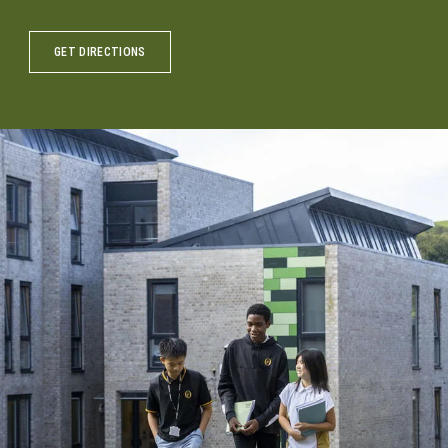
GET DIRECTIONS