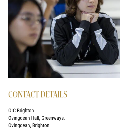
CONTACT DETAILS
OIC Brighton
Ovingdean Hall, Greenways,
Ovingdean, Brighton