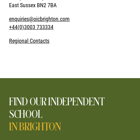
East Sussex BN2 7BA
enquiries@oicbrighton.com
+44(0)3003 733334
Regional Contacts
FIND OUR INDEPENDENT
SCHOOL
IN BRIGHTON