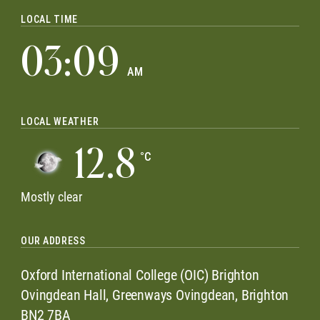
LOCAL TIME
03:09
AM
LOCAL WEATHER
12.8
°C
Mostly clear
OUR ADDRESS
Oxford International College (OIC) Brighton
Ovingdean Hall, Greenways Ovingdean, Brighton
BN2 7BA