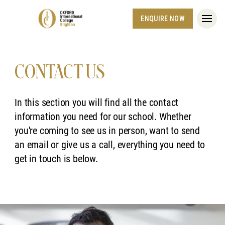
ENQUIRE NOW
CONTACT US
In this section you will find all the contact
information you need for our school. Whether
you're coming to see us in person, want to send
an email or give us a call, everything you need to
get in touch is below.