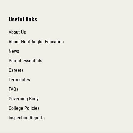
Useful links
About Us
About Nord Anglia Education
News
Parent essentials
Careers
Term dates
FAQs
Governing Body
College Policies
Inspection Reports