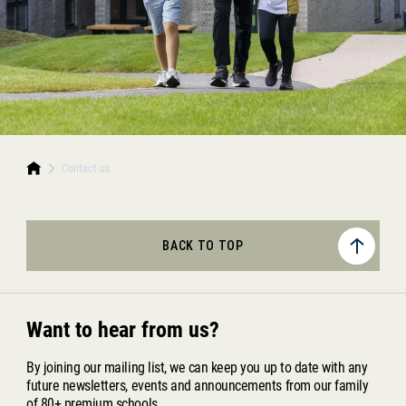
Contact us
BACK TO TOP
Want to hear from us?
By joining our mailing list, we can keep you up to date with any
future newsletters, events and announcements from our family
of 80+ premium schools.