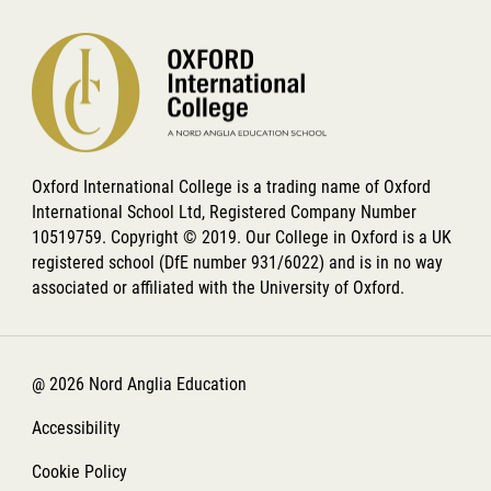
Oxford International College is a trading name of Oxford
International School Ltd, Registered Company Number
10519759. Copyright © 2019. Our College in Oxford is a UK
registered school (DfE number 931/6022) and is in no way
associated or affiliated with the University of Oxford.
@ 2026 Nord Anglia Education
Accessibility
Cookie Policy