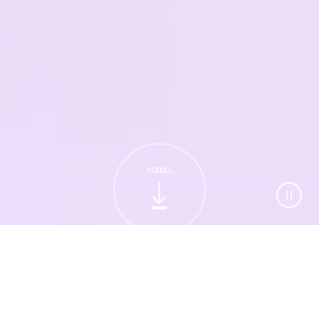
SCROLL