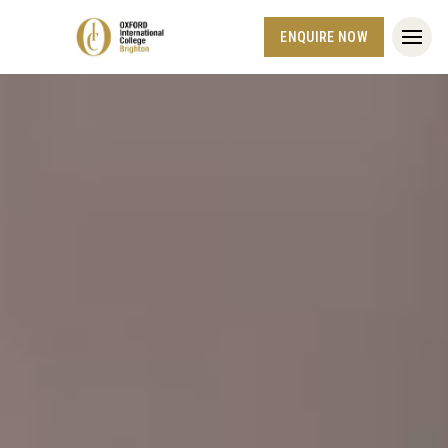
ENQUIRE NOW