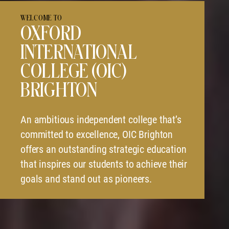
WELCOME TO
OXFORD
INTERNATIONAL
COLLEGE (OIC)
BRIGHTON
An ambitious independent college that’s
committed to excellence, OIC Brighton
offers an outstanding strategic education
that inspires our students to achieve their
goals and stand out as pioneers.