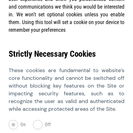
and communications we think you would be interested
in. We won't set optional cookies unless you enable
them. Using this tool will set a cookie on your device to
remember your preferences
Strictly Necessary Cookies
These cookies are fundamental to website’s
core functionality and cannot be switched off
without blocking key features on the Site or
impacting security features, such as to
recognize the user as valid and authenticated
while accessing protected areas of the Site.
On
Off