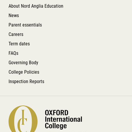
About Nord Anglia Education
News
Parent essentials
Careers
Term dates
FAQs
Governing Body
College Policies
Inspection Reports