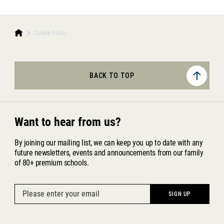
Cookie Policy
BACK TO TOP
Want to hear from us?
By joining our mailing list, we can keep you up to date with any
future newsletters, events and announcements from our family
of 80+ premium schools.