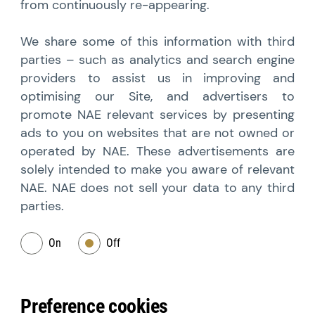
from continuously re-appearing.
We share some of this information with third
parties – such as analytics and search engine
providers to assist us in improving and
optimising our Site, and advertisers to
promote NAE relevant services by presenting
ads to you on websites that are not owned or
operated by NAE. These advertisements are
solely intended to make you aware of relevant
NAE. NAE does not sell your data to any third
parties.
On
Off
Preference cookies