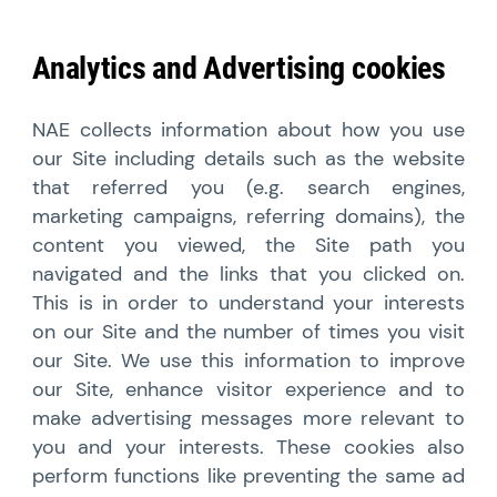
Analytics and Advertising cookies
NAE collects information about how you use
our Site including details such as the website
that referred you (e.g. search engines,
marketing campaigns, referring domains), the
content you viewed, the Site path you
navigated and the links that you clicked on.
This is in order to understand your interests
on our Site and the number of times you visit
our Site. We use this information to improve
our Site, enhance visitor experience and to
make advertising messages more relevant to
you and your interests. These cookies also
perform functions like preventing the same ad