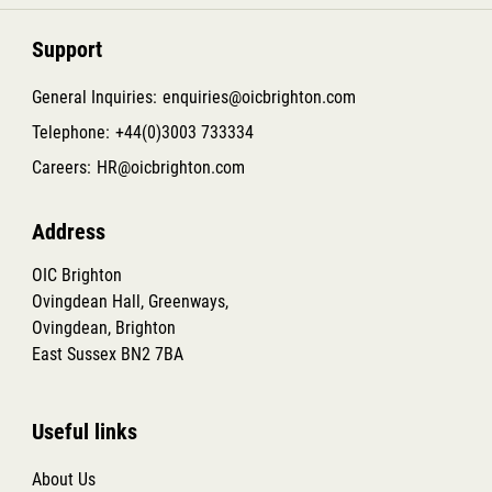
Support
General Inquiries:
enquiries@oicbrighton.com
Telephone:
+44(0)3003 733334
Careers:
HR@oicbrighton.com
Address
OIC Brighton
Ovingdean Hall, Greenways,
Ovingdean, Brighton
East Sussex BN2 7BA
Useful links
About Us