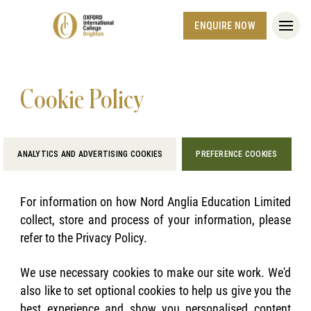
ENQUIRE NOW
Cookie Policy
ANALYTICS AND ADVERTISING COOKIES
PREFERENCE COOKIES
For information on how Nord Anglia Education Limited
collect, store and process of your information, please
refer to the Privacy Policy.
We use necessary cookies to make our site work. We'd
also like to set optional cookies to help us give you the
best experience and show you personalised content