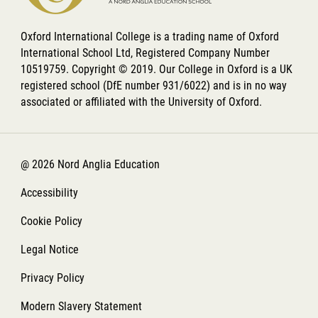
Oxford International College is a trading name of Oxford
International School Ltd, Registered Company Number
10519759. Copyright © 2019. Our College in Oxford is a UK
registered school (DfE number 931/6022) and is in no way
associated or affiliated with the University of Oxford.
@ 2026 Nord Anglia Education
Accessibility
Cookie Policy
Legal Notice
Privacy Policy
Modern Slavery Statement