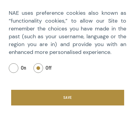
NAE uses preference cookies also known as
“functionality cookies,” to allow our Site to
remember the choices you have made in the
past (such as your username, language or the
region you are in) and provide you with an
enhanced more personalised experience.
On
Off
SAVE