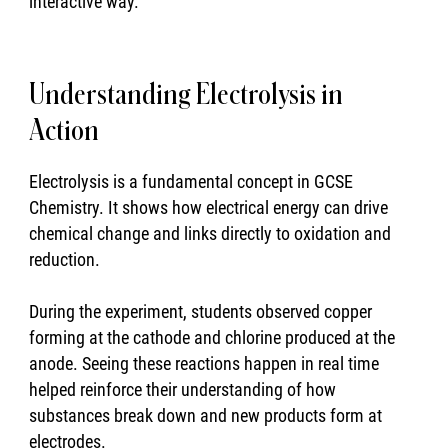
interactive way.
Understanding Electrolysis in
Action
Electrolysis is a fundamental concept in GCSE
Chemistry. It shows how electrical energy can drive
chemical change and links directly to oxidation and
reduction.
During the experiment, students observed copper
forming at the cathode and chlorine produced at the
anode. Seeing these reactions happen in real time
helped reinforce their understanding of how
substances break down and new products form at
electrodes.