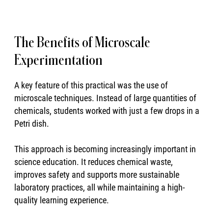
The Benefits of Microscale
Experimentation
A key feature of this practical was the use of
microscale techniques. Instead of large quantities of
chemicals, students worked with just a few drops in a
Petri dish.
This approach is becoming increasingly important in
science education. It reduces chemical waste,
improves safety and supports more sustainable
laboratory practices, all while maintaining a high-
quality learning experience.