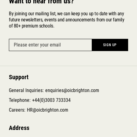
Want to hear from us?
By joining our mailing list, we can keep you up to date with any
future newsletters, events and announcements from our family
of 80+ premium schools.
Support
General Inquiries:
enquiries@oicbrighton.com
Telephone:
+44(0)3003 733334
Careers:
HR@oicbrighton.com
Address