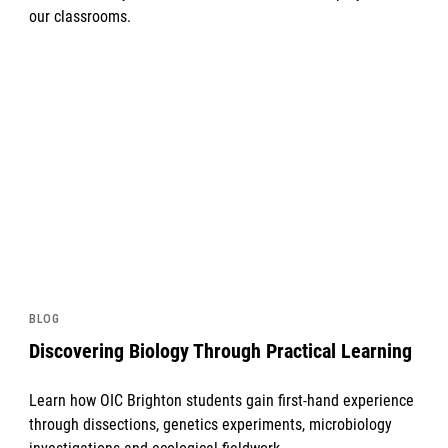
our classrooms.
News image
BLOG
Discovering Biology Through Practical Learning
Learn how OIC Brighton students gain first-hand experience
through dissections, genetics experiments, microbiology