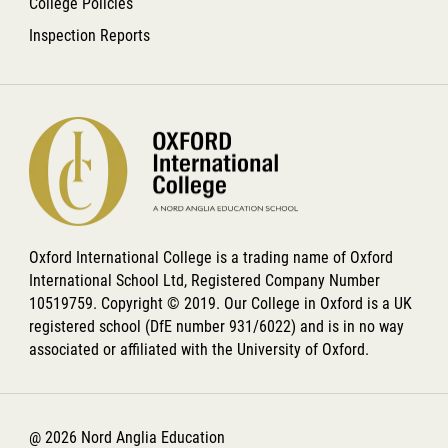
College Policies
Inspection Reports
Oxford International College is a trading name of Oxford
International School Ltd, Registered Company Number
10519759. Copyright © 2019. Our College in Oxford is a UK
registered school (DfE number 931/6022) and is in no way
associated or affiliated with the University of Oxford.
@ 2026 Nord Anglia Education