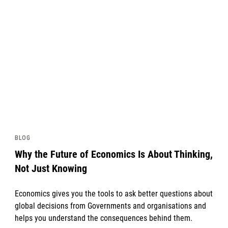
News image
BLOG
Why the Future of Economics Is About Thinking,
Not Just Knowing
Economics gives you the tools to ask better questions about
global decisions from Governments and organisations and
helps you understand the consequences behind them.