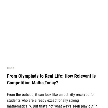
News image
BLOG
From Olympiads to Real Life: How Relevant Is
Competition Maths Today?
From the outside, it can look like an activity reserved for
students who are already exceptionally strong
mathematically. But that's not what we've seen play out in