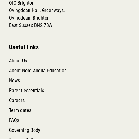
OIC Brighton
Ovingdean Hall, Greenways,
Ovingdean, Brighton
East Sussex BN2 7BA
Useful links
About Us
About Nord Anglia Education
News
Parent essentials
Careers
Term dates
FAQs
Governing Body