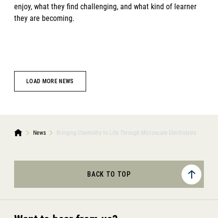
enjoy, what they find challenging, and what kind of learner
they are becoming.
LOAD MORE NEWS
News
Bringing Chemistry to Life Through Microscale Electrolysis
BACK TO TOP