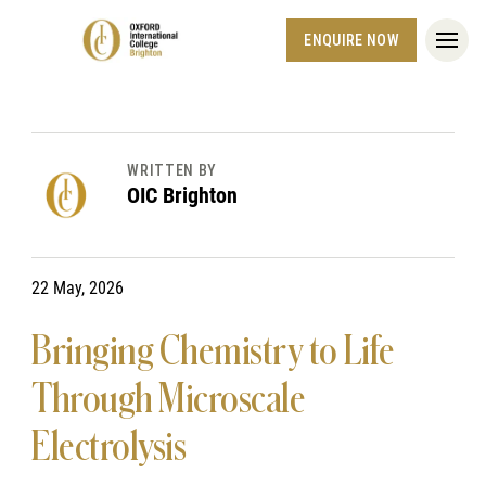
ENQUIRE NOW
WRITTEN BY
OIC Brighton
22 May, 2026
Bringing Chemistry to Life
Through Microscale
Electrolysis