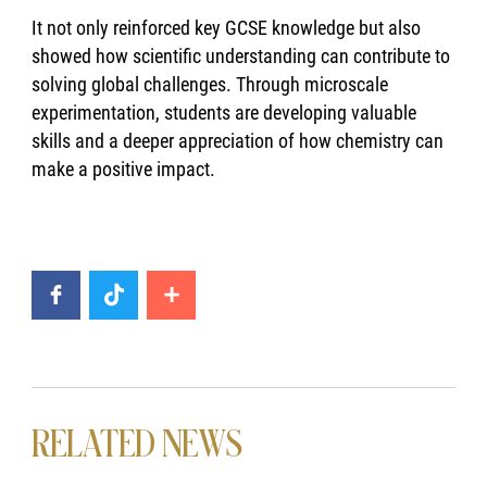
It not only reinforced key GCSE knowledge but also
showed how scientific understanding can contribute to
solving global challenges. Through microscale
experimentation, students are developing valuable
skills and a deeper appreciation of how chemistry can
make a positive impact.
RELATED NEWS