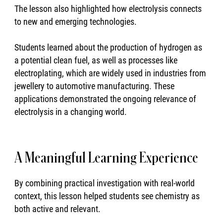
The lesson also highlighted how electrolysis connects
to new and emerging technologies.
Students learned about the production of hydrogen as
a potential clean fuel, as well as processes like
electroplating, which are widely used in industries from
jewellery to automotive manufacturing. These
applications demonstrated the ongoing relevance of
electrolysis in a changing world.
A Meaningful Learning Experience
By combining practical investigation with real-world
context, this lesson helped students see chemistry as
both active and relevant.