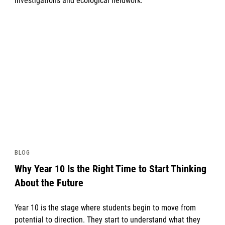
investigations and ecological fieldwork.
News image
BLOG
Why Year 10 Is the Right Time to Start Thinking
About the Future
Year 10 is the stage where students begin to move from
potential to direction. They start to understand what they