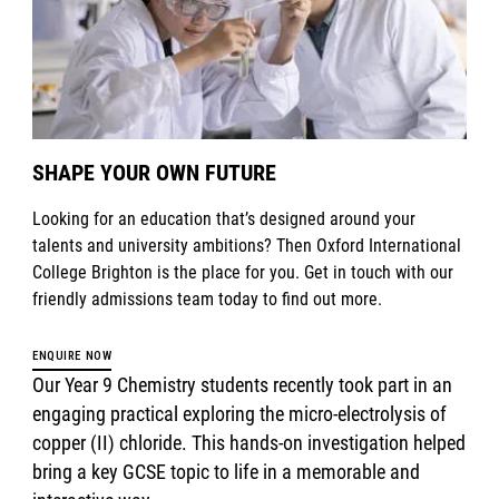
SHAPE YOUR OWN FUTURE
Looking for an education that’s designed around your
talents and university ambitions? Then Oxford International
College Brighton is the place for you. Get in touch with our
friendly admissions team today to find out more.
ENQUIRE NOW
Our Year 9 Chemistry students recently took part in an
engaging practical exploring the micro-electrolysis of
copper (II) chloride. This hands-on investigation helped
bring a key GCSE topic to life in a memorable and