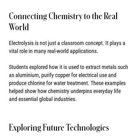
Connecting Chemistry to the Real
World
Electrolysis is not just a classroom concept. It plays a
vital role in many real-world applications.
Students explored how it is used to extract metals such
as aluminium, purify copper for electrical use and
produce chlorine for water treatment. These examples
helped show how chemistry underpins everyday life
and essential global industries.
Exploring Future Technologies