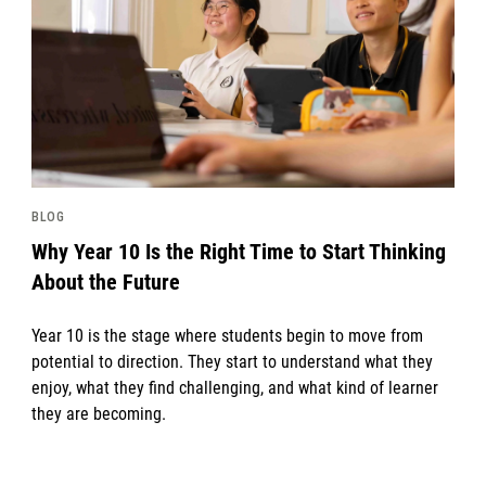
BLOG
Why Year 10 Is the Right Time to Start Thinking
About the Future
Year 10 is the stage where students begin to move from
potential to direction. They start to understand what they
enjoy, what they find challenging, and what kind of learner
they are becoming.