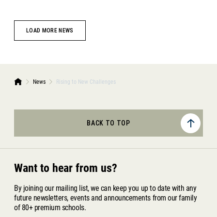
LOAD MORE NEWS
News
Rising to New Challenges
BACK TO TOP
Want to hear from us?
By joining our mailing list, we can keep you up to date with any
future newsletters, events and announcements from our family
of 80+ premium schools.