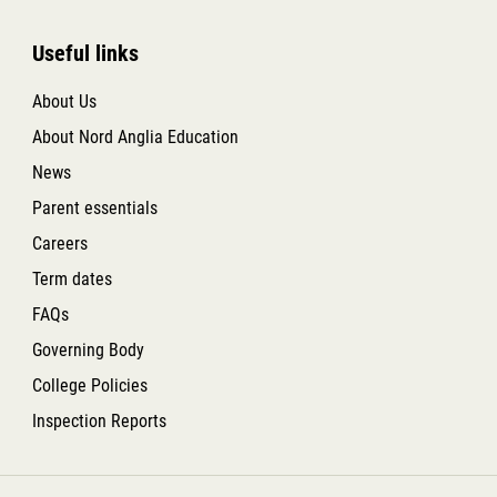
Useful links
About Us
About Nord Anglia Education
News
Parent essentials
Careers
Term dates
FAQs
Governing Body
College Policies
Inspection Reports