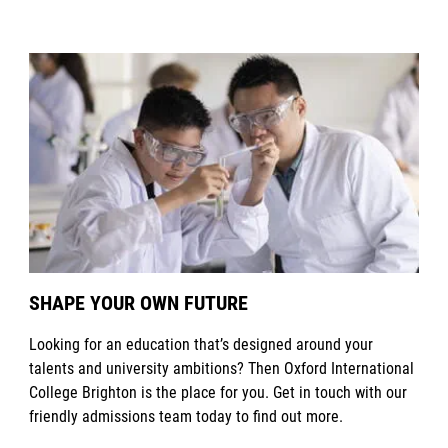
SHAPE YOUR OWN FUTURE
Looking for an education that’s designed around your
talents and university ambitions? Then Oxford International
College Brighton is the place for you. Get in touch with our
friendly admissions team today to find out more.