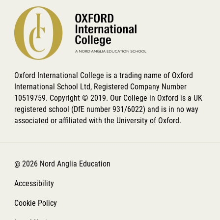
Oxford International College is a trading name of Oxford
International School Ltd, Registered Company Number
10519759. Copyright © 2019. Our College in Oxford is a UK
registered school (DfE number 931/6022) and is in no way
associated or affiliated with the University of Oxford.
@ 2026 Nord Anglia Education
Accessibility
Cookie Policy