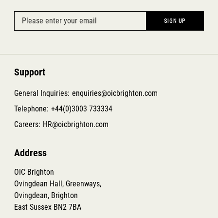
Support
General Inquiries:
enquiries@oicbrighton.com
Telephone:
+44(0)3003 733334
Careers:
HR@oicbrighton.com
Address
OIC Brighton
Ovingdean Hall, Greenways,
Ovingdean, Brighton
East Sussex BN2 7BA