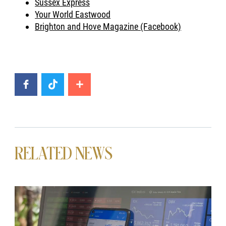
Sussex Express
Your World Eastwood
Brighton and Hove Magazine (Facebook)
RELATED NEWS
News image