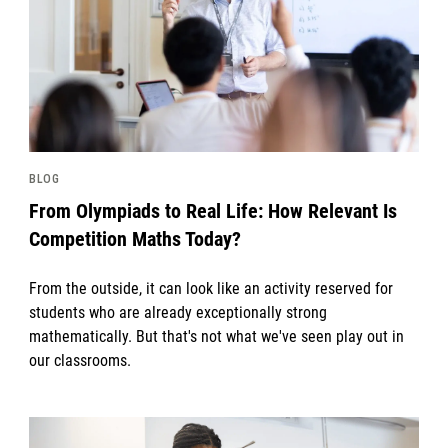
BLOG
From Olympiads to Real Life: How Relevant Is
Competition Maths Today?
From the outside, it can look like an activity reserved for
students who are already exceptionally strong
mathematically. But that's not what we've seen play out in
our classrooms.
News image