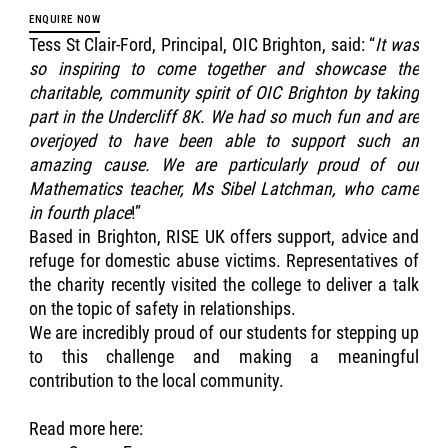
ENQUIRE NOW
Tess St Clair-Ford, Principal, OIC Brighton, said: “
It was
so inspiring to come together and showcase the
charitable, community spirit of OIC Brighton by taking
part in the Undercliff 8K. We had so much fun and are
overjoyed to have been able to support such an
amazing cause. We are particularly proud of our
Mathematics teacher, Ms Sibel Latchman, who came
in fourth place
!”
Based in Brighton, RISE UK offers support, advice and
refuge for domestic abuse victims. Representatives of
the charity recently visited the college to deliver a talk
on the topic of safety in relationships.
We are incredibly proud of our students for stepping up
to this challenge and making a meaningful
contribution to the local community.
Read more here: