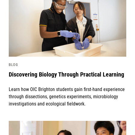
BLOG
Discovering Biology Through Practical Learning
Learn how OIC Brighton students gain first-hand experience
through dissections, genetics experiments, microbiology
investigations and ecological fieldwork.
News image