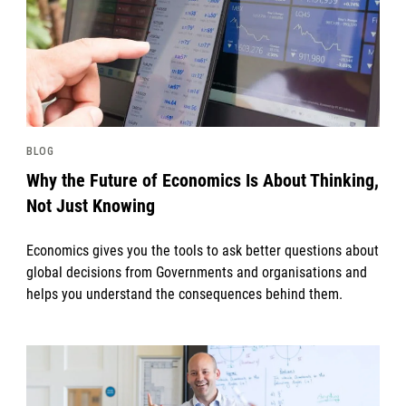
BLOG
Why the Future of Economics Is About Thinking,
Not Just Knowing
Economics gives you the tools to ask better questions about
global decisions from Governments and organisations and
helps you understand the consequences behind them.
News image