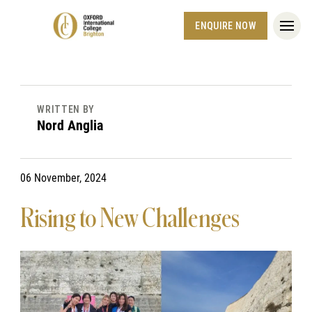
ENQUIRE NOW
WRITTEN BY
Nord Anglia
06 November, 2024
Rising to New Challenges