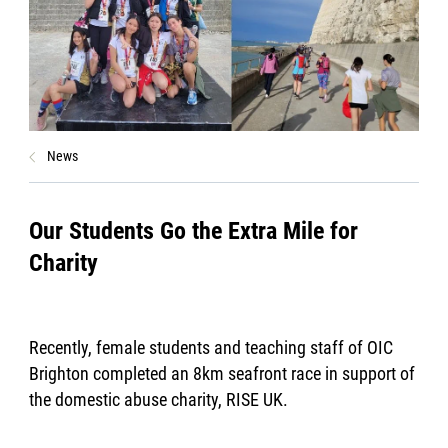
News
Our Students Go the Extra Mile for
Charity
Recently, female students and teaching staff of OIC
Brighton completed an 8km seafront race in support of
the domestic abuse charity, RISE UK.