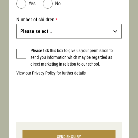
Yes
No
Number of children
Please tick this box to give us your permission to
send you information which may be regarded as
direct marketing in relation to our school.
View our
Privacy Policy
for further details