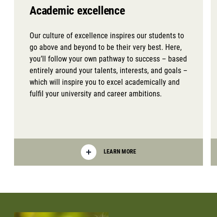
Academic excellence
Our culture of excellence inspires our students to
go above and beyond to be their very best. Here,
you’ll follow your own pathway to success – based
entirely around your talents, interests, and goals –
which will inspire you to excel academically and
fulfil your university and career ambitions.
LEARN MORE