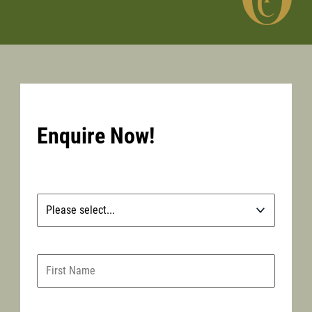
Enquire Now!