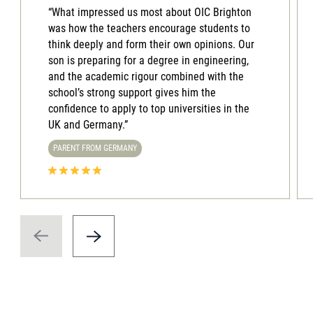
“What impressed us most about OIC Brighton
was how the teachers encourage students to
think deeply and form their own opinions. Our
son is preparing for a degree in engineering,
and the academic rigour combined with the
school’s strong support gives him the
confidence to apply to top universities in the
UK and Germany.”
PARENT FROM GERMANY