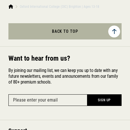
Oxford International College (OIC) Brighton | Ages 13-18
BACK TO TOP
Want to hear from us?
By joining our mailing list, we can keep you up to date with any
future newsletters, events and announcements from our family
of 80+ premium schools.