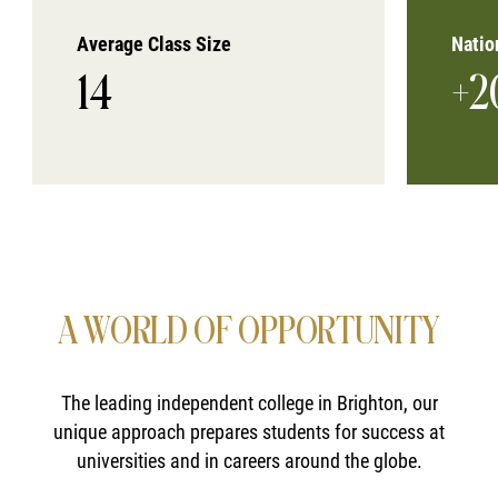
Average Class Size
Natio
14
+2
A WORLD OF OPPORTUNITY
The leading independent college in Brighton, our
unique approach prepares students for success at
universities and in careers around the globe.