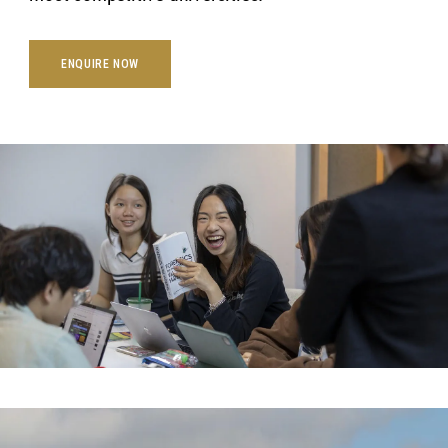
ENQUIRE NOW