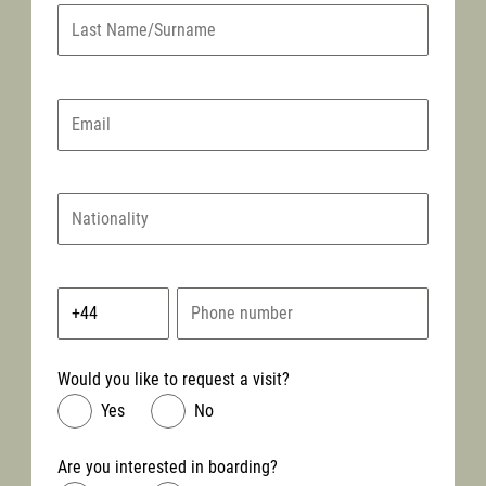
Would you like to request a visit?
Yes
No
Are you interested in boarding?