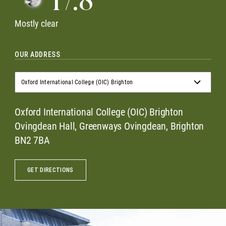
17.8
Mostly clear
OUR ADDRESS
Oxford International College (OIC) Brighton
Oxford International College (OIC) Brighton
Oxford International College (OIC) Brighton
Ovingdean Hall, Greenways Ovingdean, Brighton
BN2 7BA
GET DIRECTIONS