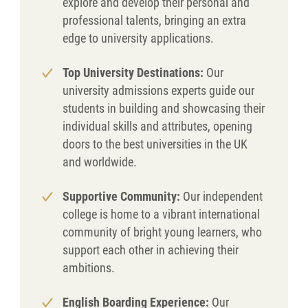
explore and develop their personal and
professional talents, bringing an extra
edge to university applications.
Top University Destinations:
Our
university admissions experts guide our
students in building and showcasing their
individual skills and attributes, opening
doors to the best universities in the UK
and worldwide.
Supportive Community:
Our independent
college is home to a vibrant international
community of bright young learners, who
support each other in achieving their
ambitions.
English Boarding Experience:
Our