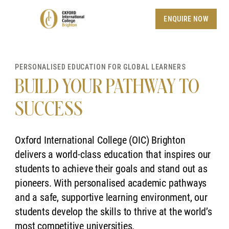
ENQUIRE NOW
PERSONALISED EDUCATION FOR GLOBAL LEARNERS
BUILD YOUR PATHWAY TO
SUCCESS
Oxford International College (OIC) Brighton
delivers a world-class education that inspires our
students to achieve their goals and stand out as
pioneers. With personalised academic pathways
and a safe, supportive learning environment, our
students develop the skills to thrive at the world’s
most competitive universities.