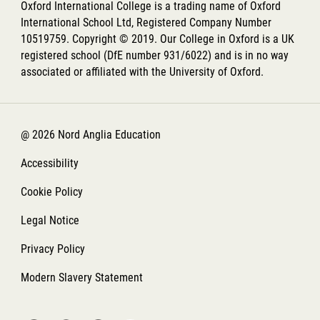
Oxford International College is a trading name of Oxford
International School Ltd, Registered Company Number
10519759. Copyright © 2019. Our College in Oxford is a UK
registered school (DfE number 931/6022) and is in no way
associated or affiliated with the University of Oxford.
@ 2026 Nord Anglia Education
Accessibility
Cookie Policy
Legal Notice
Privacy Policy
Modern Slavery Statement