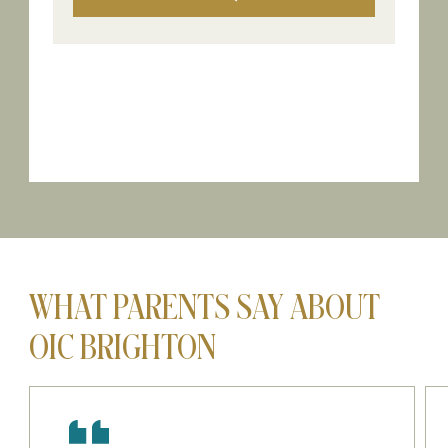
WHAT PARENTS SAY ABOUT
OIC BRIGHTON