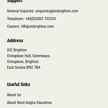
Support
General Inquiries:
enquiries@oicbrighton.com
Telephone:
+44(0)3003 733334
Careers:
HR@oicbrighton.com
Address
OIC Brighton
Ovingdean Hall, Greenways,
Ovingdean, Brighton
East Sussex BN2 7BA
Useful links
About Us
About Nord Anglia Education