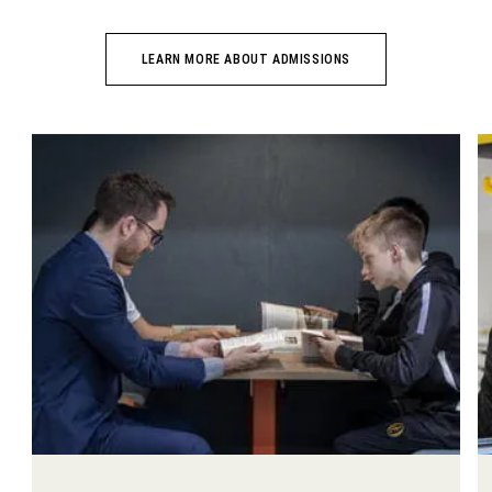
LEARN MORE ABOUT ADMISSIONS