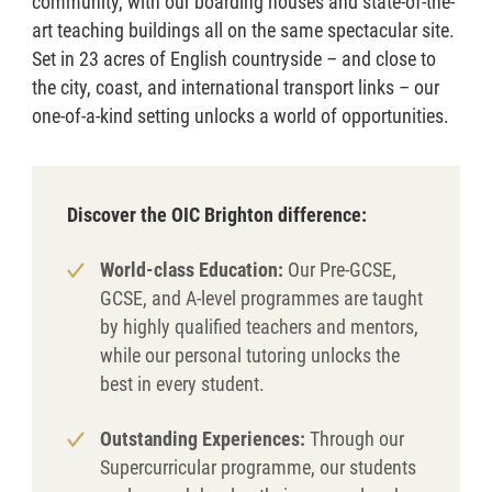
community, with our boarding houses and state-of-the-
art teaching buildings all on the same spectacular site.
Set in 23 acres of English countryside – and close to
the city, coast, and international transport links – our
one-of-a-kind setting unlocks a world of opportunities.
Discover the OIC Brighton difference:
World-class Education:
Our Pre-GCSE,
GCSE, and A-level programmes are taught
by highly qualified teachers and mentors,
while our personal tutoring unlocks the
best in every student.
Outstanding Experiences:
Through our
Supercurricular programme, our students