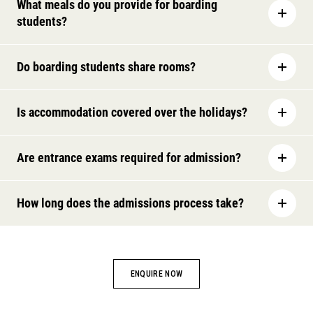
What meals do you provide for boarding
students?
Do boarding students share rooms?
Is accommodation covered over the holidays?
Are entrance exams required for admission?
How long does the admissions process take?
ENQUIRE NOW