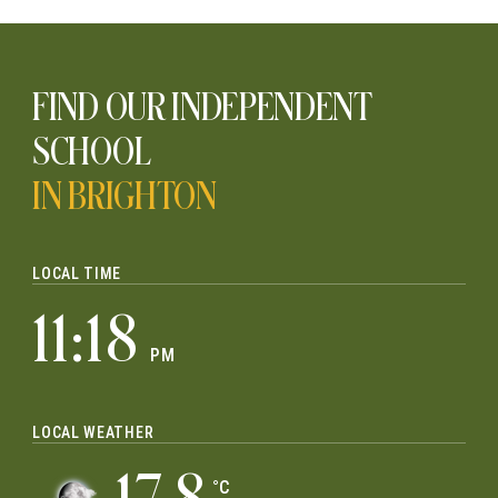
FIND OUR INDEPENDENT
SCHOOL
IN BRIGHTON
LOCAL TIME
11:18
PM
LOCAL WEATHER
°C