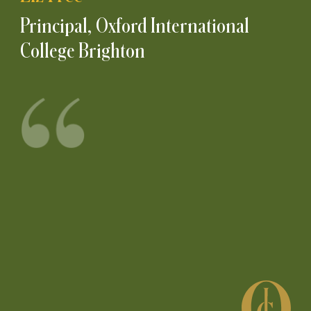
Principal, Oxford International
College Brighton