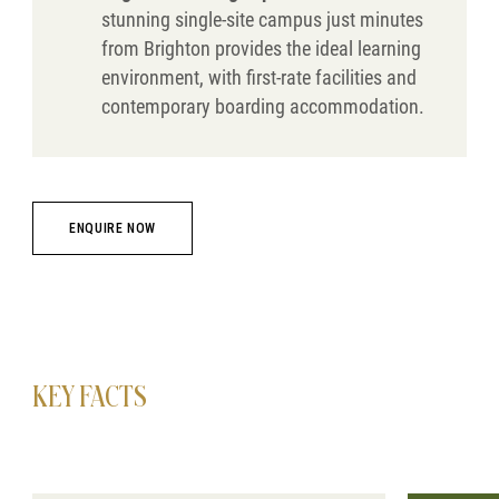
stunning single-site campus just minutes
from Brighton provides the ideal learning
environment, with first-rate facilities and
contemporary boarding accommodation.
ENQUIRE NOW
KEY FACTS