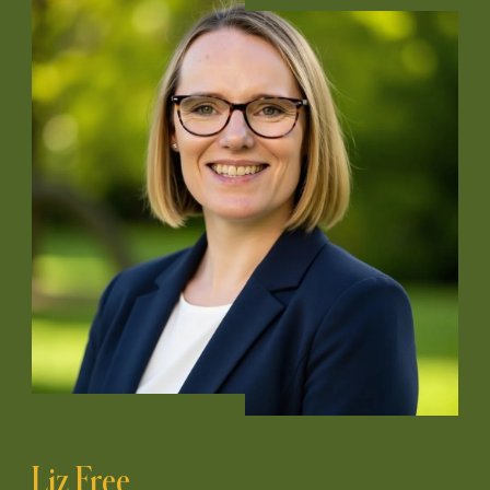
Liz Free