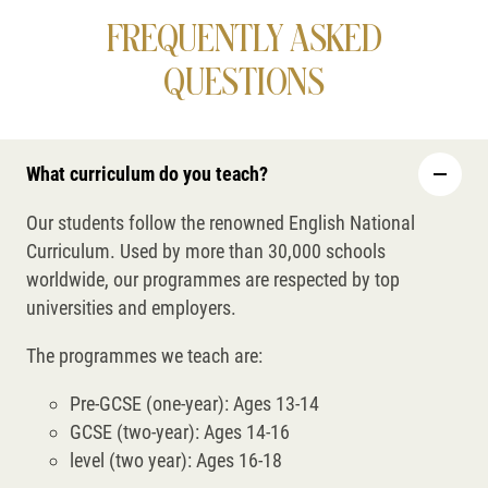
FREQUENTLY ASKED
QUESTIONS
What curriculum do you teach?
Our students follow the renowned English National
Curriculum. Used by more than 30,000 schools
worldwide, our programmes are respected by top
universities and employers.
The programmes we teach are:
Pre-GCSE (one-year): Ages 13-14
GCSE (two-year): Ages 14-16
level (two year): Ages 16-18