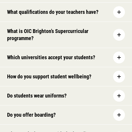
What qualifications do your teachers have?
What is OIC Brighton’s Supercurricular
programme?
Which universities accept your students?
How do you support student wellbeing?
Do students wear uniforms?
Do you offer boarding?