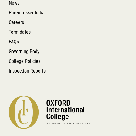
News
Parent essentials
Careers
Term dates
FAQs
Governing Body
College Policies
Inspection Reports