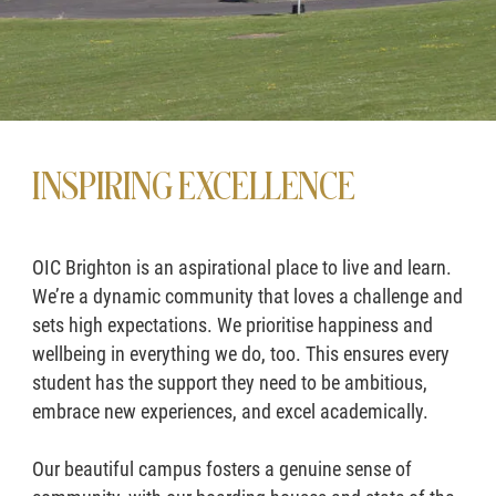
INSPIRING EXCELLENCE
OIC Brighton is an aspirational place to live and learn.
We’re a dynamic community that loves a challenge and
sets high expectations. We prioritise happiness and
wellbeing in everything we do, too. This ensures every
student has the support they need to be ambitious,
embrace new experiences, and excel academically.
Our beautiful campus fosters a genuine sense of